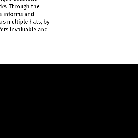
rks. Through the
he informs and
rs multiple hats, by
fers invaluable and