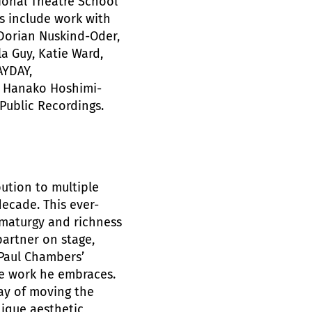
tional Theatre School
s include work with
 Dorian Nuskind-Oder,
a Guy, Katie Ward,
AYDAY,
, Hanako Hoshimi-
Public Recordings.
bution to multiple
ecade. This ever-
ramaturgy and richness
partner on stage,
Paul Chambers’
he work he embraces.
ay of moving the
nique aesthetic