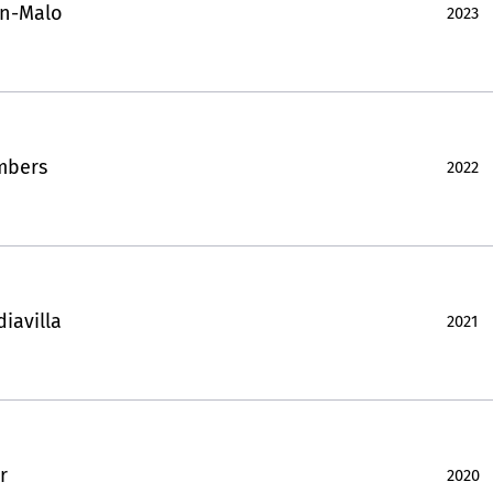
in-Malo
2023
mbers
2022
iavilla
2021
r
2020