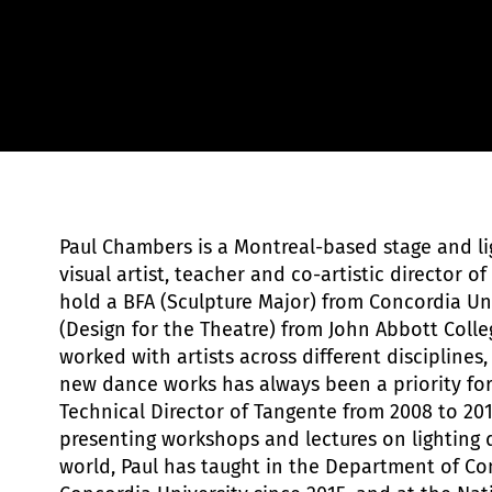
EFER de Parts+Labour - Bobby León
Paul Chambers is a Montreal-based stage and li
visual artist, teacher and co-artistic director of
hold a BFA (Sculpture Major) from Concordia Un
(Design for the Theatre) from John Abbott Colle
worked with artists across different disciplines
new dance works has always been a priority for
Technical Director of Tangente from 2008 to 201
presenting workshops and lectures on lighting 
world, Paul has taught in the Department of C