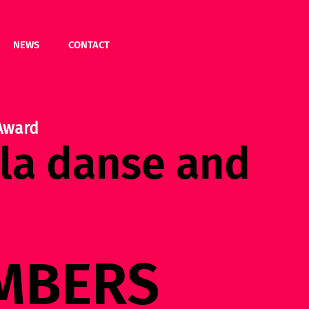
NEWS
CONTACT
Award
 la danse and
MBERS