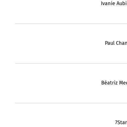
Ivanie Aub
Paul Cha
Béatriz Med
7Star