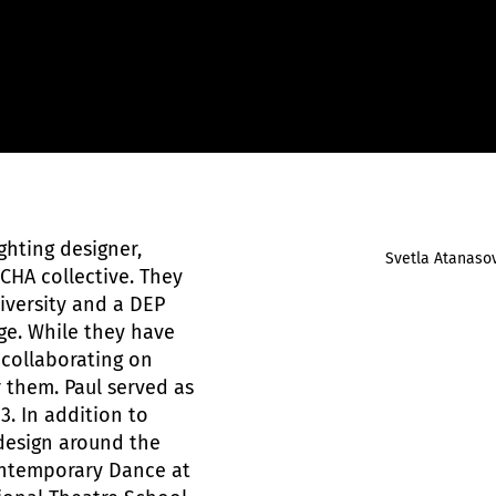
ghting designer,
Svetla Atanaso
 CHA collective. They
iversity and a DEP
ge. While they have
, collaborating on
 them. Paul served as
3. In addition to
design around the
ontemporary Dance at