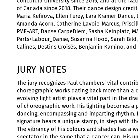
Concordia University since 2015, and at the Na
of Canada since 2018. Their dance design credit
Maria Kefirova, Ellen Furey, Lara Kramer Dance,
Amanda Acorn, Catherine Lavoie-Marcus, Priscill
PME-ART, Danse CarpeDiem, Sasha Keinplatz, M
Parts+Labour_Danse, Susanna Hood, Sarah Bild
Calines, Destins Croisés, Benjamin Kamino, and 
JURY NOTES
The jury recognizes Paul Chambers’ vital contri
choreographic works dating back more than a d
evolving light artist plays a vital part in the d
of choreographic work. His lighting becomes a 
dancing, encompassing and imparting rhythm. 
signature bears a unique stamp, in step with t
The vibrancy of his colours and shades has a w
spectator in the same that a dancer can. His u