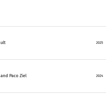
ult
2025
 and Paco Ziel
2024