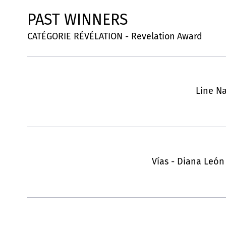
PAST WINNERS
CATÉGORIE RÉVÉLATION - Revelation Award
Line Na
Vías - Diana León