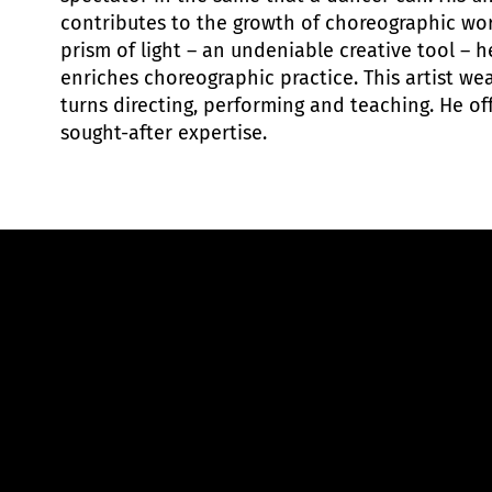
contributes to the growth of choreographic wo
prism of light – an undeniable creative tool – 
enriches choreographic practice. This artist wea
turns directing, performing and teaching. He of
sought-after expertise.