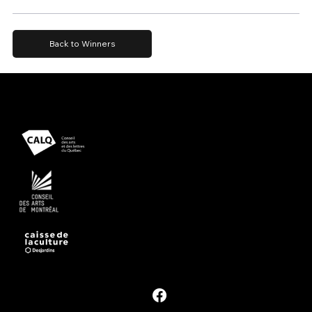
Back to Winners
Presented with support from
Powered by
Follow #PDM