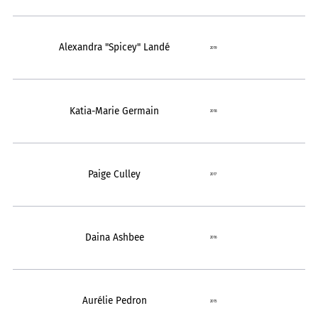
Alexandra "Spicey" Landé
2019
Katia-Marie Germain
2018
Paige Culley
2017
Daina Ashbee
2016
Aurélie Pedron
2015