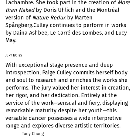
Lachambre. She took part in the creation of
More
than Naked
by Doris Uhlich and the Montréal
version of
Nature Redux
by Marten
Spångberg.Culley continues to perform in works
by Daina Ashbee, Le Carré des Lombes, and Lucy
May.
JURY NOTES
With exceptional stage presence and deep
introspection, Paige Culley commits herself body
and soul to research and enriches the works she
performs. The jury valued her interest in creation,
her rigor, and her dedication. Entirely at the
service of the work—sensual and fiery, displaying
remarkable maturity despite her youth—this
versatile dancer possesses a wide interpretive
range and explores diverse artistic territories.
Tony Chong