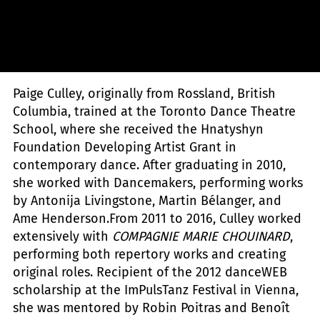
Sylvie-Ann Paré
Paige Culley, originally from Rossland, British
Columbia, trained at the Toronto Dance Theatre
School, where she received the Hnatyshyn
Foundation Developing Artist Grant in
contemporary dance. After graduating in 2010,
she worked with Dancemakers, performing works
by Antonija Livingstone, Martin Bélanger, and
Ame Henderson.From 2011 to 2016, Culley worked
extensively with
COMPAGNIE MARIE CHOUINARD
,
performing both repertory works and creating
original roles. Recipient of the 2012 danceWEB
scholarship at the ImPulsTanz Festival in Vienna,
she was mentored by Robin Poitras and Benoît