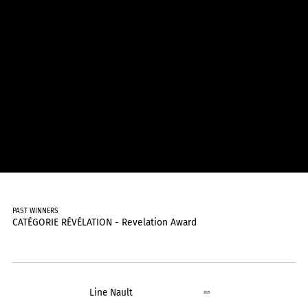
PAST WINNERS
CATÉGORIE RÉVÉLATION - Revelation Award
Line Nault
2025