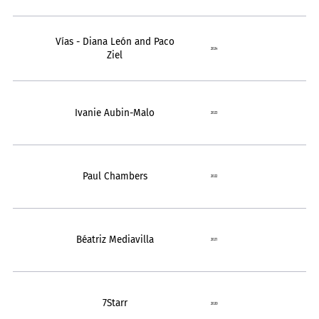
Vías - Diana León and Paco
2024
Ziel
Ivanie Aubin-Malo
2023
Paul Chambers
2022
Béatriz Mediavilla
2021
7Starr
2020