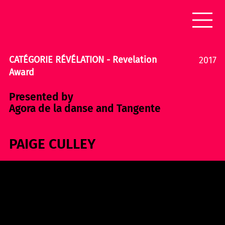
CATÉGORIE RÉVÉLATION - Revelation
2017
Award
Presented by
Agora de la danse and Tangente
PAIGE CULLEY