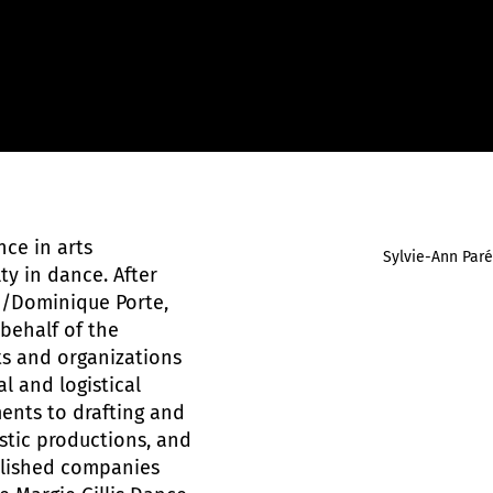
ce in arts
Sylvie-Ann Paré
y in dance. After
D/Dominique Porte,
behalf of the
ts and organizations
l and logistical
ments to drafting and
istic productions, and
blished companies