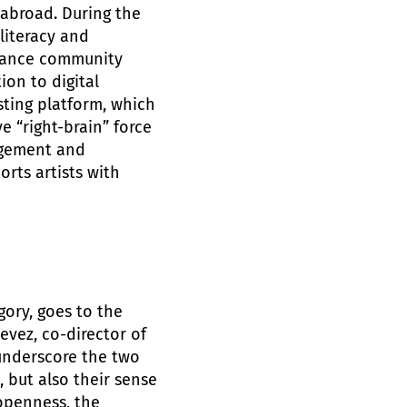
abroad. During the
literacy and
 dance community
ion to digital
ting platform, which
e “right-brain” force
agement and
orts artists with
gory, goes to the
vez, co-director of
underscore the two
 but also their sense
 openness, the