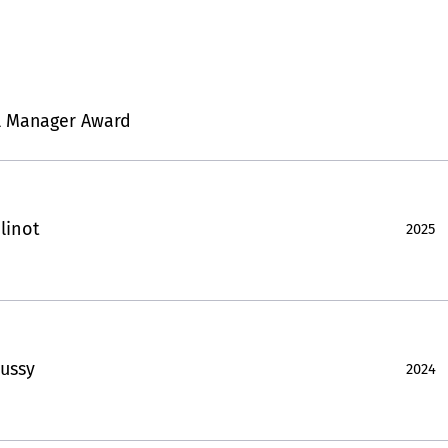
l Manager Award
linot
2025
ussy
2024