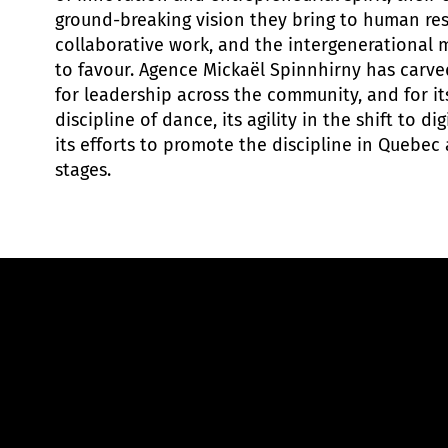
ground-breaking vision they bring to human re
collaborative work, and the intergenerational
to favour. Agence Mickaël Spinnhirny has carve
for leadership across the community, and for i
discipline of dance, its agility in the shift to d
its efforts to promote the discipline in Quebec
stages.