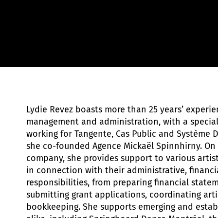
Sylvie-Ann Paré
Lydie Revez boasts more than 25 years’ experien
management and administration, with a specialt
working for Tangente, Cas Public and Système 
she co-founded Agence Mickaël Spinnhirny. On 
company, she provides support to various artis
in connection with their administrative, financia
responsibilities, from preparing financial state
submitting grant applications, coordinating art
bookkeeping. She supports emerging and esta