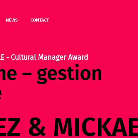
NEWS
CONTACT
 - Cultural Manager Award
e – gestion
e
EZ & MICKA