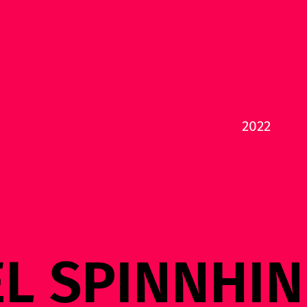
2022
EL SPINNHI