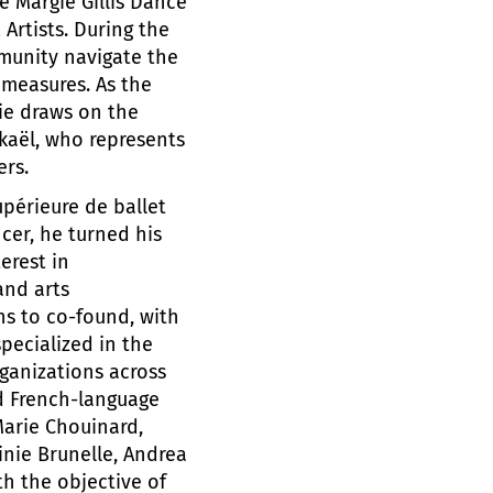
e Margie Gillis Dance
Artists. During the
munity navigate the
 measures. As the
die draws on the
kaël, who represents
ers.
upérieure de ballet
cer, he turned his
erest in
and arts
ns to co-found, with
pecialized in the
ganizations across
d French-language
Marie Chouinard,
inie Brunelle, Andrea
th the objective of