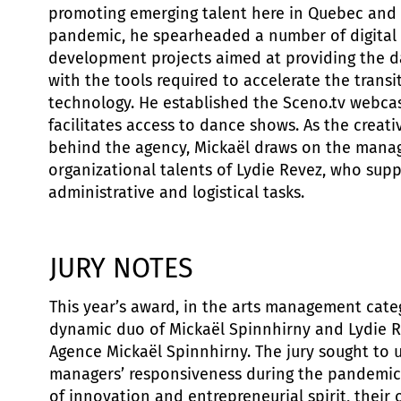
promoting emerging talent here in Quebec and 
pandemic, he spearheaded a number of digital 
development projects aimed at providing the
with the tools required to accelerate the transit
technology. He established the Sceno.tv webcas
facilitates access to dance shows. As the creativ
behind the agency, Mickaël draws on the man
organizational talents of Lydie Revez, who supp
administrative and logistical tasks.
JURY NOTES
This year’s award, in the arts management cate
dynamic duo of Mickaël Spinnhirny and Lydie Re
Agence Mickaël Spinnhirny. The jury sought to 
managers’ responsiveness during the pandemic,
of innovation and entrepreneurial spirit, their