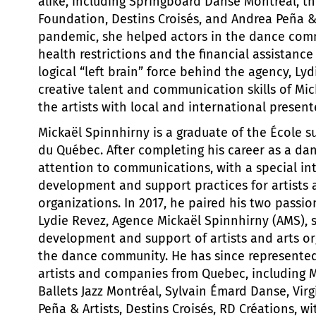
alike, including Springboard Danse Montréal, th
Foundation, Destins Croisés, and Andrea Peña & 
pandemic, she helped actors in the dance com
health restrictions and the financial assistance
logical “left brain” force behind the agency, Ly
creative talent and communication skills of Mic
the artists with local and international present
Mickaël Spinnhirny is a graduate of the École s
du Québec. After completing his career as a dan
attention to communications, with a special int
development and support practices for artists 
organizations. In 2017, he paired his two passio
Lydie Revez, Agence Mickaël Spinnhirny (AMS), s
development and support of artists and arts or
the dance community. He has since represente
artists and companies from Quebec, including 
Ballets Jazz Montréal, Sylvain Émard Danse, Virg
Peña & Artists, Destins Croisés, RD Créations, wi