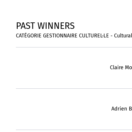
PAST WINNERS
CATÉGORIE GESTIONNAIRE CULTUREL·LE - Cultura
Claire Mo
Adrien B