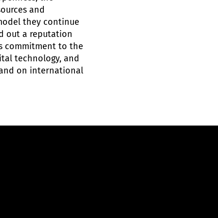
sources and
 model they continue
d out a reputation
ts commitment to the
igital technology, and
 and on international