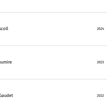
scoll
2024
aumire
2023
 Gaudet
2022