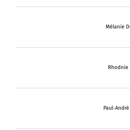
Mélanie 
Rhodnie 
Paul-André 