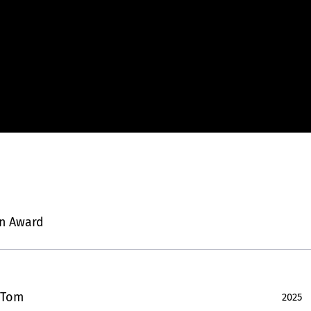
n Award
 Tom
2025