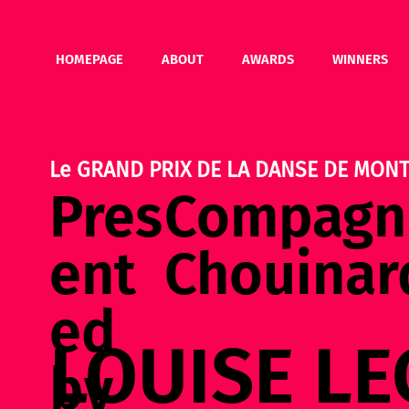
HOMEPAGE
ABOUT
AWARDS
WINNERS
Le GRAND PRIX DE LA DANSE DE MONT
Pres
Compagni
ent
Chouinar
ed
LOUISE LE
by