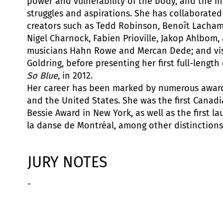
power and vulnerability of the body, and the in
struggles and aspirations. She has collaborated
creators such as Tedd Robinson, Benoît Lachamb
Nigel Charnock, Fabien Prioville, Jakop Ahlbom
musicians Hahn Rowe and Mercan Dede; and visu
Goldring, before presenting her first full-lengt
So Blue
, in 2012.
Her career has been marked by numerous award
and the United States. She was the first Canadi
Bessie Award in New York, as well as the first la
la danse de Montréal, among other distinctions
JURY NOTES
-