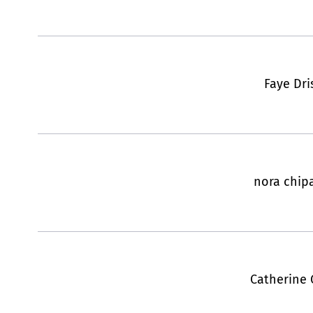
Faye Dri
nora chip
Catherine