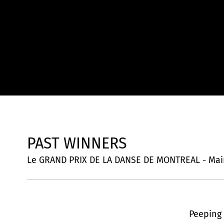
PAST WINNERS
Le GRAND PRIX DE LA DANSE DE MONTREAL - Mai
Peeping