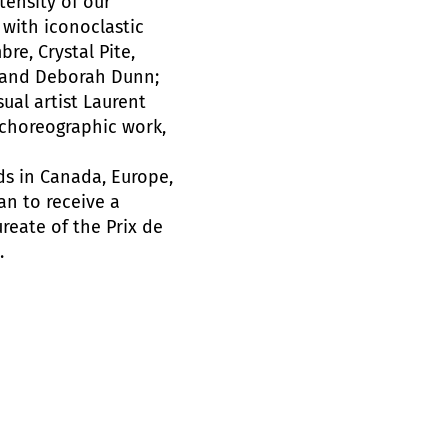
tensity of our
 with iconoclastic
re, Crystal Pite,
, and Deborah Dunn;
al artist Laurent
h choreographic work,
s in Canada, Europe,
an to receive a
ureate of the Prix de
.