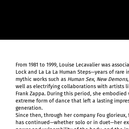
From 1981 to 1999, Louise Lecavalier was assoc
Lock and La La La Human Steps—years of rare i
mythic works such as
Human Sex
,
New Demons
well as electrifying collaborations with artists 
Frank Zappa. During this period, she embodied 
extreme form of dance that left a lasting impre
generation.
Since then, through her company Fou glorieux, 
has continued—whether solo or in duet—her ex