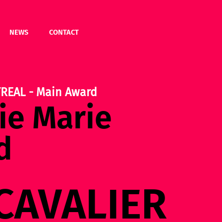
NEWS
CONTACT
REAL - Main Award
e Marie
d
CAVALIER