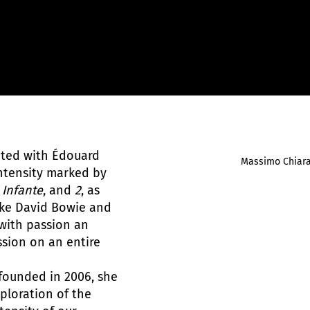
iated with Édouard
Massimo Chiar
ntensity marked by
,
Infante
, and
2
, as
like David Bowie and
with passion an
ssion on an entire
founded in 2006, she
ploration of the