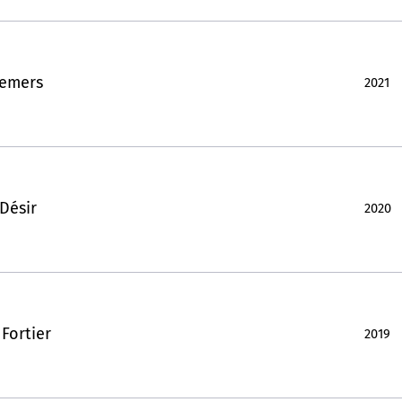
Demers
2021
Désir
2020
Fortier
2019