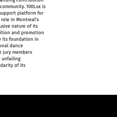
tanding contribution
 community. 100Lux is
support platform for
 role in Montreal’s
sive nature of its
nition and promotion
e its foundation in
ional dance
he jury members
 unfailing
darity of its