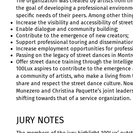
The organization was created by artists from 
the goal of developing a professional environm
specific needs of their peers. Among other thing
Increase the visibility and accessibility of stree
Enable dialogue and community building;
Contribute to the emergence of new creators;
Support professional touring and dissemination
Increase employment opportunities for professio
Passing on the legacy of street dances in Montr
Offer street dance training through the Intelli
100Lux aspires to contribute to the emergenc
a community of artists, who make a living from 
share and respect the street dance culture. No
Munezero and Christina Paquette’s joint leadersh
shifting towards that of a service organization.
JURY NOTES