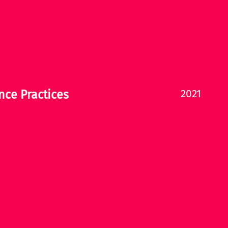
2021
nce Practices