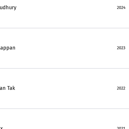
oudhury
2024
lappan
2023
an Tak
2022
ux
2021