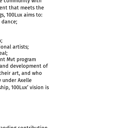
the community with
ent that meets the
s, 100Lux aims to:
t dance;
;
nal artists;
eal;
gent Mvt program
e and development of
their art, and who
w under Axelle
ip, 100Lux’ vision is