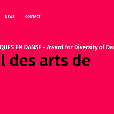
NEWS
CONTACT
QUES EN DANSE - Award for Diversity of Da
l des arts de