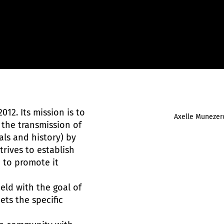
012. Its mission is to
Axelle Munezer
 the transmission of
als and history) by
trives to establish
d to promote it
ield with the goal of
ts the specific