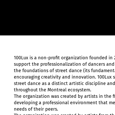
Chris Yan Moreau
100Lux is a non-profit organization founded in 2
support the professionalization of dancers and
the foundations of street dance (its fundament
encouraging creativity and innovation. 100Lux s
street dance as a distinct artistic discipline an
throughout the Montreal ecosystem.
The organization was created by artists in the f
developing a professional environment that mee
needs of their peers.