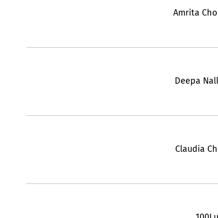
Amrita Ch
Deepa Nal
Claudia Ch
100L