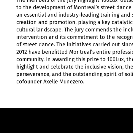
The members of the jury highlight 100Lux’ outs
to the development of Montreal’s street dance
an essential and industry-leading training and 
creation and promotion, playing a key catalytic
cultural landscape. The jury commends the inclu
intervention and its commitment to the recog
of street dance. The initiatives carried out sinc
2012 have benefitted Montreal’s entire profess
community. In awarding this prize to 100Lux, t
highlight and celebrate the inclusive vision, the
perseverance, and the outstanding spirit of soli
cofounder Axelle Munezero.