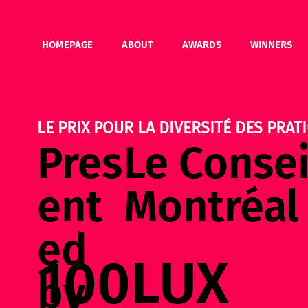
HOMEPAGE
ABOUT
AWARDS
WINNERS
LE PRIX POUR LA DIVERSITÉ DES PRATI
Pres
Le Consei
ent
Montréal
ed
100LUX
by