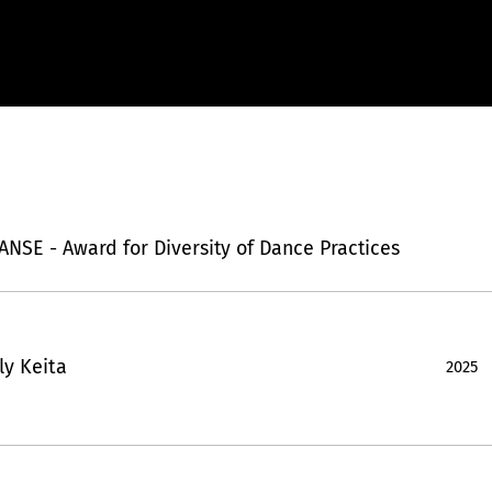
SE - Award for Diversity of Dance Practices
Aly Keita
2025