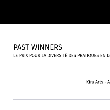
PAST WINNERS
LE PRIX POUR LA DIVERSITÉ DES PRATIQUES EN DAN
Kira Arts - 