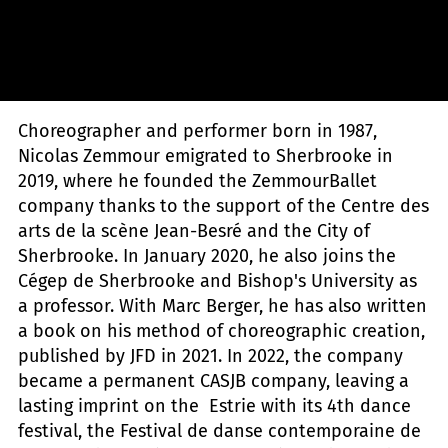
Zemmour Ballet - Mélika Dez
Choreographer and performer born in 1987,
Nicolas Zemmour emigrated to Sherbrooke in
2019, where he founded the ZemmourBallet
company thanks to the support of the Centre des
arts de la scène Jean-Besré and the City of
Sherbrooke. In January 2020, he also joins the
Cégep de Sherbrooke and Bishop's University as
a professor. With Marc Berger, he has also written
a book on his method of choreographic creation,
published by JFD in 2021. In 2022, the company
became a permanent CASJB company, leaving a
lasting imprint on the Estrie
with its 4th dance
festival, the Festival de danse contemporaine de