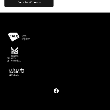
Back to Winners
Presented with support from
Powered by
Follow #PDM
Privacy Policy