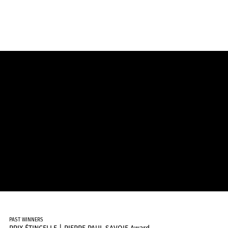
PAST WINNERS