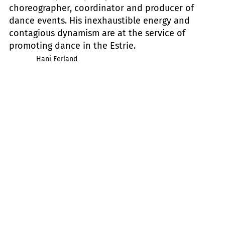
choreographer, coordinator and producer of
dance events. His inexhaustible energy and
contagious dynamism are at the service of
promoting dance in the Estrie.
Hani Ferland