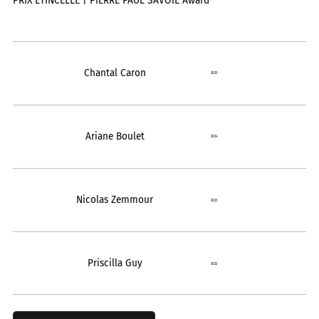
PRIX ÉTINCELLE | PIERRE PAUL SAVOIE Award
Chantal Caron
2025
Ariane Boulet
2024
Nicolas Zemmour
2023
Priscilla Guy
2022