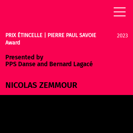
PRIX ÉTINCELLE | PIERRE PAUL SAVOIE
2023
Award
Presented by
PPS Danse and Bernard Lagacé
NICOLAS ZEMMOUR