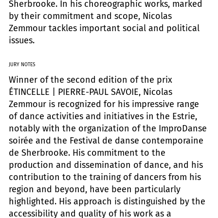
Sherbrooke. In his choreographic works, marked
by their commitment and scope, Nicolas
Zemmour tackles important social and political
issues.
JURY NOTES
Winner of the second edition of the prix
ÉTINCELLE | PIERRE-PAUL SAVOIE, Nicolas
Zemmour is recognized for his impressive range
of dance activities and initiatives in the Estrie,
notably with the organization of the ImproDanse
soirée and the Festival de danse contemporaine
de Sherbrooke. His commitment to the
production and dissemination of dance, and his
contribution to the training of dancers from his
region and beyond, have been particularly
highlighted. His approach is distinguished by the
accessibility and quality of his work as a