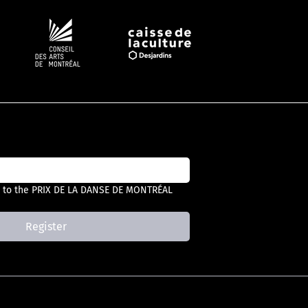
Follow #PDM
 to the PRIX DE LA DANSE DE MONTRÉAL 
Register