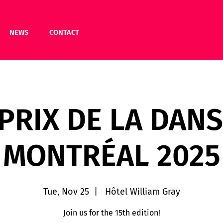
NEWS
CONTACT
 PRIX DE LA DANS
MONTRÉAL 2025
Tue, Nov 25
  |  
Hôtel William Gray
Join us for the 15th edition!