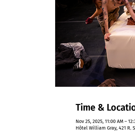
Time & Locati
Nov 25, 2025, 11:00 AM – 12
Hôtel William Gray, 421 R.