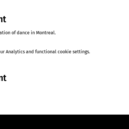
nt
ration of dance in Montreal.
r Analytics and functional cookie settings.
nt