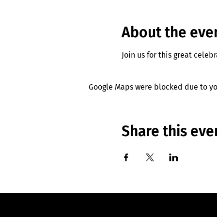
About the eve
Join us for this great celeb
Google Maps were blocked due to you
Share this eve