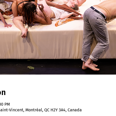
on
:30 PM
 Saint-Vincent, Montréal, QC H2Y 3A4, Canada