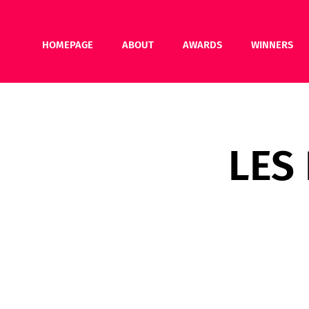
HOMEPAGE
ABOUT
AWARDS
WINNERS
LES