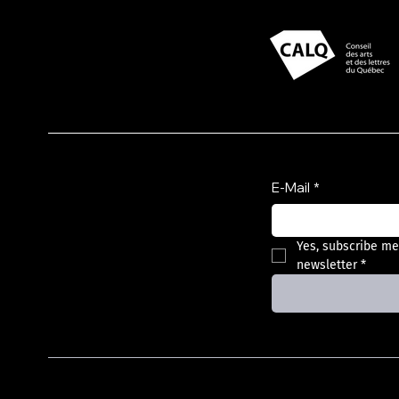
Presented with support
from
Subscribe to the
newsletter
E-Mail
*
Yes, subscribe me
newsletter
*
Privacy Policy