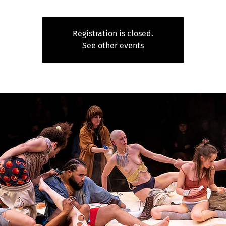
Registration is closed.
See other events